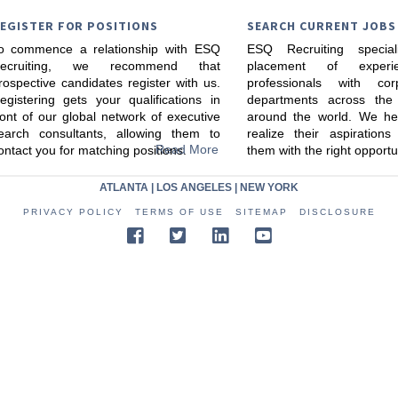
EGISTER FOR POSITIONS
SEARCH CURRENT JOBS
o commence a relationship with ESQ
ESQ Recruiting specia
ecruiting, we recommend that
placement of experi
rospective candidates register with us.
professionals with cor
egistering gets your qualifications in
departments across the
ront of our global network of executive
around the world. We he
earch consultants, allowing them to
realize their aspiration
Read More
ontact you for matching positions.
them with the right opportu
ATLANTA
|
LOS ANGELES
|
NEW YORK
PRIVACY POLICY
TERMS OF USE
SITEMAP
DISCLOSURE