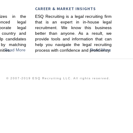
CAREER & MARKET INSIGHTS
lizes in the
ESQ Recruiting is a legal recruiting firm
enced legal
that is an expert in in-house legal
porate legal
recruitment. We know this business
 country and
better than anyone. As a result, we
lp candidates
provide tools and information that can
s by matching
help you navigate the legal recruiting
Read More
Read More
nities.
process with confidence and proficiency.
© 2007-2019 ESQ Recruiting LLC. All rights reserved.