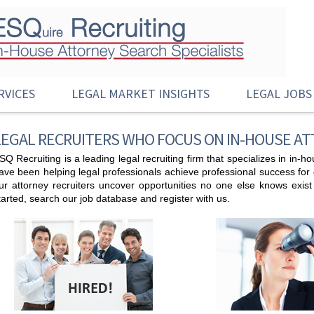
RVICES
LEGAL MARKET INSIGHTS
LEGAL JOBS
LEGAL RECRUITERS WHO FOCUS ON IN-HOUSE A
SQ Recruiting is a leading legal recruiting firm that specializes in in-
ave been helping legal professionals achieve professional success for de
ur attorney recruiters uncover opportunities no one else knows exis
tarted, search our job database and register with us.