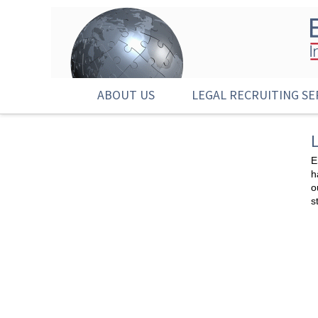
ABOUT US
LEGAL RECRUITING SE
E
h
o
s