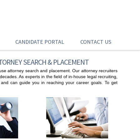
CANDIDATE PORTAL
CONTACT US
TTORNEY SEARCH & PLACEMENT
house attorney search and placement. Our attorney recruiters
cades. As experts in the field of in-house legal recruiting,
t and can guide you in reaching your career goals. To get