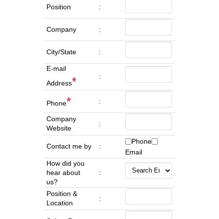
Position
:
Company
:
City/State
:
E-mail
:
*
Address
*
:
Phone
Company
:
Website
Phone
Contact me by
:
Email
How did you
hear about
:
us?
Position &
:
Location