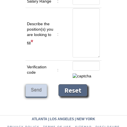
Salary Range
:
Describe the
position(s) you
:
are looking to
*
fill
Verification
:
code
ATLANTA
|
LOS ANGELES
|
NEW YORK
PRIVACY POLICY
TERMS OF USE
SITEMAP
DISCLOSURE