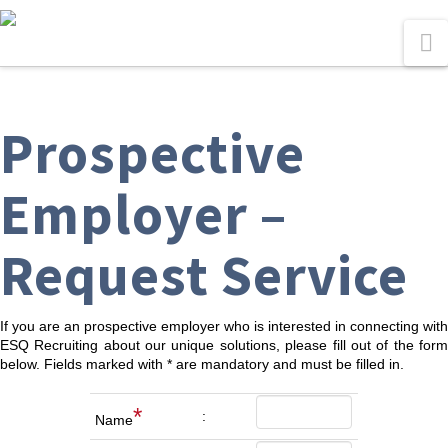
N
Prospective
Employer –
Request Service
If you are an prospective employer who is interested in connecting with
ESQ Recruiting about our unique solutions, please fill out of the form
below. Fields marked with * are mandatory and must be filled in.
*
:
Name