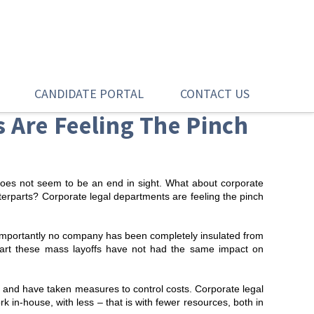
CANDIDATE PORTAL
CONTACT US
 Are Feeling The Pinch
does not seem to be an end in sight. What about corporate
terparts? Corporate legal departments are feeling the pinch
importantly no company has been completely insulated from
part these mass layoffs have not had the same impact on
 and have taken measures to control costs. Corporate legal
 in-house, with less – that is with fewer resources, both in