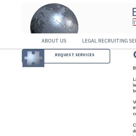
ABOUT US
LEGAL RECRUITING SE
REQUEST SERVICES
B
L
l
b
V
t
c
C
d