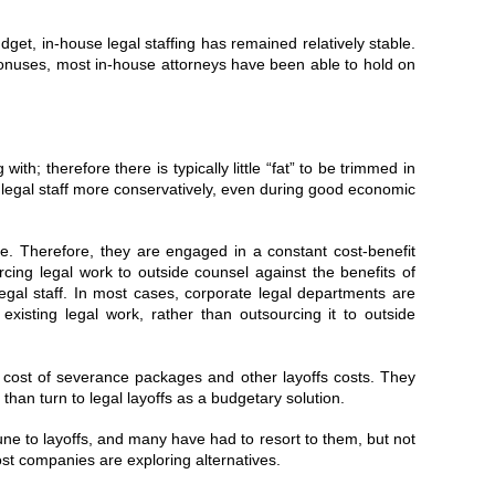
et, in-house legal staffing has remained relatively stable.
bonuses, most in-house attorneys have been able to hold on
.
ith; therefore there is typically little “fat” to be trimmed in
d legal staff more conservatively, even during good economic
e. Therefore, they are engaged in a constant cost-benefit
cing legal work to outside counsel against the benefits of
l legal staff. In most cases, corporate legal departments are
r existing legal work, rather than outsourcing it to outside
he cost of severance packages and other layoffs costs. They
 than turn to legal layoffs as a budgetary solution.
e to layoffs, and many have had to resort to them, but not
ost companies are exploring alternatives.