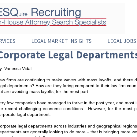
RVICES
LEGAL MARKET INSIGHTS
LEGAL JOBS
Corporate Legal Departments
y: Vanessa Vidal
aw firms are continuing to make waves with mass layoffs, and there 
egal departments? How are they faring compared to their law firm coun
ut are avoiding mass layoffs, for the most part.
ery few companies have managed to thrive in the past year, and most 
he recent challenging economic conditions. However, for the most 
orporate legal department.
orporate legal departments across industries and geographical regions
epartments are generally looking to do more – that is bringing more work