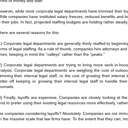
erms of money and staff.
owever, while most corporate legal departments have trimmed their budg
hile companies have instituted salary freezes, reduced benefits and 
o their jobs. In fact, projected staffing budgets are holding rather steady
here are several reasons for this:
1) Corporate legal departments are generally thinly staffed to beginning w
erms of legal staffing. As a rule of thumb, companies hire attorneys an
imes, keeping in mind the “valleys” rather than the “peaks.”
2) Corporate legal departments are trying to bring more work in-hous
nalysis. Corporate legal departments are weighing the cost of outsour
rimming their internal legal staff, or the cost of growing their interna
etter off keeping or growing their internal legal staff to handle thei
ounsels.
3) Finally, layoffs are expensive. Companies are closely looking at t
end to prefer using their existing legal resources more effectively, rather
re companies considering layoffs? Absolutely. Companies are not immun
n the massive scale that law firms have. To the extent that they can, m