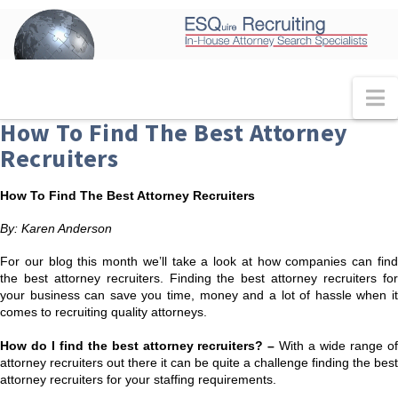
N
How To Find The Best Attorney
Recruiters
How To Find The Best Attorney Recruiters
By: Karen Anderson
For our blog this month we’ll take a look at how companies can find
the best attorney recruiters. Finding the best attorney recruiters for
your business can save you time, money and a lot of hassle when it
comes to recruiting quality attorneys.
How do I find the best attorney recruiters? –
With a wide range o
attorney recruiters out there it can be quite a challenge finding the best
attorney recruiters for your staffing requirements.