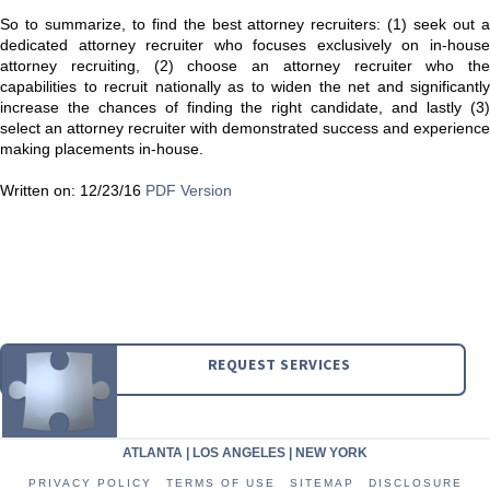
So to summarize, to find the best attorney recruiters: (1) seek out a
dedicated attorney recruiter who focuses exclusively on in-house
attorney recruiting, (2) choose an attorney recruiter who the
capabilities to recruit nationally as to widen the net and significantly
increase the chances of finding the right candidate, and lastly (3)
select an attorney recruiter with demonstrated success and experience
making placements in-house.
Written on: 12/23/16
PDF Version
REQUEST SERVICES
ATLANTA
|
LOS ANGELES
|
NEW YORK
PRIVACY POLICY
TERMS OF USE
SITEMAP
DISCLOSURE