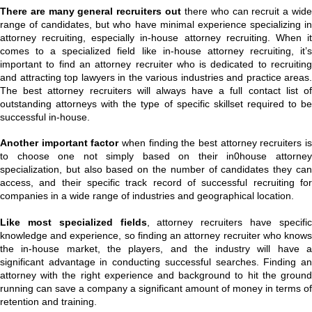
There are many general recruiters out
there who can recruit a wid
range of candidates, but who have minimal experience specializing in
attorney recruiting, especially in-house attorney recruiting. When it
comes to a specialized field like in-house attorney recruiting, it’s
important to find an attorney recruiter who is dedicated to recruiting
and attracting top lawyers in the various industries and practice areas.
The best attorney recruiters will always have a full contact list of
outstanding attorneys with the type of specific skillset required to be
successful in-house.
Another important factor
when finding the best attorney recruiters i
to choose one not simply based on their in0house attorney
specialization, but also based on the number of candidates they can
access, and their specific track record of successful recruiting for
companies in a wide range of industries and geographical location.
Like most specialized fields
, attorney recruiters have specifi
knowledge and experience, so finding an attorney recruiter who knows
the in-house market, the players, and the industry will have a
significant advantage in conducting successful searches. Finding an
attorney with the right experience and background to hit the ground
running can save a company a significant amount of money in terms of
retention and training.