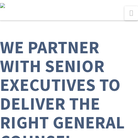
N
WE PARTNER
WITH SENIOR
EXECUTIVES TO
DELIVER THE
RIGHT GENERAL