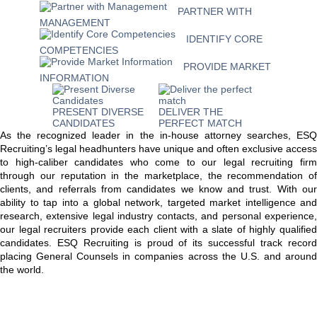
PARTNER WITH
MANAGEMENT
IDENTIFY CORE
COMPETENCIES
PROVIDE MARKET
INFORMATION
PRESENT DIVERSE
DELIVER THE
CANDIDATES
PERFECT MATCH
As the recognized leader in the in-house attorney searches, ESQ
Recruiting’s legal headhunters have unique and often exclusive access
to high-caliber candidates who come to our legal recruiting firm
through our reputation in the marketplace, the recommendation of
clients, and referrals from candidates we know and trust. With our
ability to tap into a global network, targeted market intelligence and
research, extensive legal industry contacts, and personal experience,
our legal recruiters provide each client with a slate of highly qualified
candidates. ESQ Recruiting is proud of its successful track record
placing General Counsels in companies across the U.S. and around
the world.