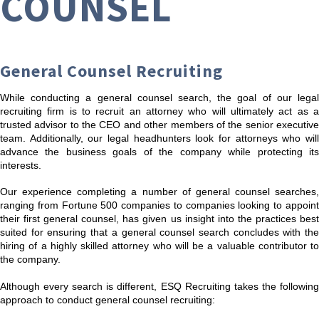
COUNSEL
General Counsel Recruiting
While conducting a general counsel search, the goal of our legal
recruiting firm is to recruit an attorney who will ultimately act as a
trusted advisor to the CEO and other members of the senior executive
team. Additionally, our legal headhunters look for attorneys who will
advance the business goals of the company while protecting its
interests.
Our experience completing a number of general counsel searches,
ranging from Fortune 500 companies to companies looking to appoint
their first general counsel, has given us insight into the practices best
suited for ensuring that a general counsel search concludes with the
hiring of a highly skilled attorney who will be a valuable contributor to
the company.
Although every search is different, ESQ Recruiting takes the following
approach to conduct general counsel recruiting: