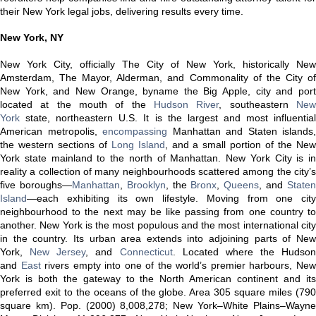
their New York legal jobs, delivering results every time.
New York, NY
New York City, officially The City of New York, historically New
Amsterdam, The Mayor, Alderman, and Commonality of the City of
New York, and New Orange, byname the Big Apple, city and port
located at the mouth of the
Hudson River
, southeastern
Ne
York
state, northeastern U.S. It is the largest and most influential
American metropolis,
encompassing
Manhattan and Staten islands,
the western sections of
Long Island
, and a small portion of the Ne
York state mainland to the north of Manhattan. New York City is in
reality a collection of many neighbourhoods scattered among the city’s
five boroughs—
Manhattan
,
Brooklyn
, the
Bronx
,
Queens
, and
State
Island
—each exhibiting its own lifestyle. Moving from one city
neighbourhood to the next may be like passing from one country to
another. New York is the most populous and the most international city
in the country. Its urban area extends into adjoining parts of New
York,
New Jersey
, and
Connecticut
. Located where the Hudson
and
East
rivers empty into one of the world’s premier harbours, Ne
York is both the gateway to the North American continent and its
preferred exit to the oceans of the globe. Area 305 square miles (790
square km). Pop. (2000) 8,008,278; New York–White Plains–Wayne