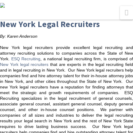
N
New York Legal Recruiters
By: Karen Anderson
New York legal recruiters provide excellent legal recruiting and
attorney recruiting solutions to companies across the State of New
York.
ESQ Recruiting
, a national legal recruiting firm, is comprised o
New York legal recruiters
that are experts in the legal recruiting fiel
and in legal recruiting in New York. Our New York legal recruiters help
companies find and hire attorney talent for their in-house attorney jobs
in New York, and other cities throughout the State of New York. Our
new York legal recruiters have a reputation for finding attorneys that
meet the strategic and growth requirements of companies. ESQ
Recruiting specializes in the legal recruitment of general counsels,
associate general counsel, assistant general counsel, deputy general
counsel, and other in-house counsel positions. We partner with
companies of all sizes and industries to deliver the legal recruiting
results your legal search in New York and the rest of New York State
requires to drive lasting business success. Our New York legal
recruiters help companies find and hire outstanding attorney talent for