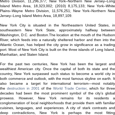
Metro Division, 11,296,377; New York–Northern New Jersey–Long
Island Metro Area, 18,323,002; (2010) 8,175,133; New York–White
Plains–Wayne Metro Division, 11,576,251; New York–Northern New
Jersey–Long Island Metro Area, 18,897,109.
New York City is situated in the Northeastern United States, in
southeastern New York State, approximately halfway between
Washington, D.C. and Boston.The location at the mouth of the Hudson
River, which feeds into a naturally sheltered harbor and then into the
Atlantic Ocean, has helped the city grow in significance as a trading
port. Most of New York City is built on the three islands of Long Island,
Manhattan, and Staten Island.
For the past two centuries, New York has been the largest and
wealthiest American city. Once the capital of both its state and the
country, New York surpassed such status to become a world city in
both commerce and outlook, with the most famous skyline on earth. It
also became a target for international terrorism—most notably
the
destruction in 2001
of the
World Trade Center
, which for three
decades had been the most prominent symbol of the city’s global
prowess. However, New York remains for its residents a
conglomeration of local neighborhoods that provide them with familiar
cuisines, languages, and experiences. A city of stark contrasts and
deep contradictions, New York is perhaps the most fitting