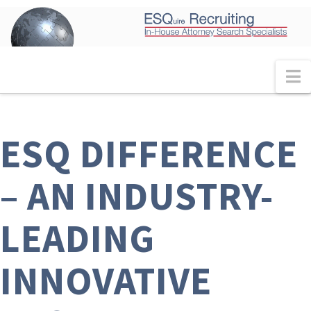
N
ESQ DIFFERENCE
– AN INDUSTRY-
LEADING
INNOVATIVE