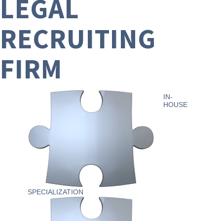
LEGAL
RECRUITING
FIRM
IN-
HOUSE
SPECIALIZATION