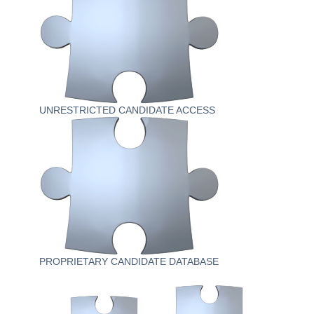
UNRESTRICTED CANDIDATE ACCESS
PROPRIETARY CANDIDATE DATABASE