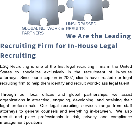
UNSURPASSED
GLOBAL NETWORK &
RESULTS
PARTNERS
We Are the Leading
Recruiting Firm for In-House Legal
Recruiting
ESQ Recruiting is one of the first legal recruiting firms in the United
States to specialize exclusively in the recruitment of in-house
attorneys. Since our inception in 2007, clients have trusted our legal
recruiting firm to help them identify and recruit world-class legal talent.
Through our local offices and global partnerships, we assist
organizations in attracting, engaging, developing, and retaining their
legal professionals. Our legal recruiting services range from staff
attorneys to general counsels and everything in-between. We also
recruit and place professionals in risk, privacy, and compliance
management positions.