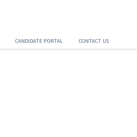
CANDIDATE PORTAL
CONTACT US