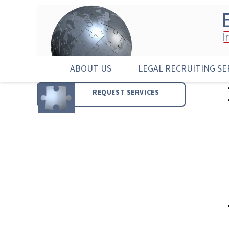
ABOUT US
LEGAL RECRUITING SE
REQUEST SERVICES