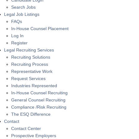
Candidate Login
Search Jobs
Legal Job Listings
FAQs
In-House Counsel Placement
Log In
Register
Legal Recruiting Services
Recruiting Solutions
Recruiting Process
Representative Work
Request Services
Industries Represented
In-House Counsel Recruiting
General Counsel Recruiting
Compliance /Risk Recruiting
The ESQ Difference
Contact
Contact Center
Prospective Employers