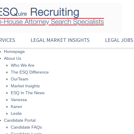
RVICES
LEGAL MARKET INSIGHTS
LEGAL JOBS
Homepage
About Us
Who We Are
The ESQ Difference
OurTeam
Market Insights
ESQ In The News
Vanessa
Karen
Leslie
Candidate Portal
Candidate FAQs